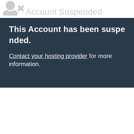
Account Suspended
This Account has been suspe
nded.
Contact your hosting provider
for more
information.